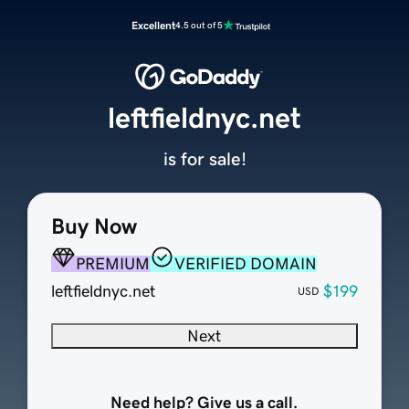
Excellent
4.5 out of 5
leftfieldnyc.net
is for sale!
Buy Now
PREMIUM
VERIFIED DOMAIN
leftfieldnyc.net
$199
USD
Next
Need help? Give us a call.