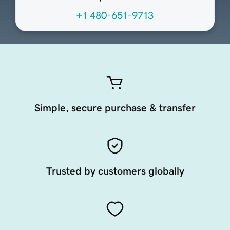
+1 480-651-9713
Simple, secure purchase & transfer
Trusted by customers globally